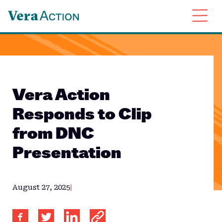
About
Issues
Resources
Vera Action
News
Responds to Clip
Contact
from DNC
Presentation
August 27, 2025
|