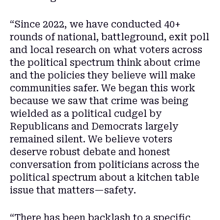
“Since 2022, we have conducted 40+
rounds of national, battleground, exit poll
and local research on what voters across
the political spectrum think about crime
and the policies they believe will make
communities safer. We began this work
because we saw that crime was being
wielded as a political cudgel by
Republicans and Democrats largely
remained silent. We believe voters
deserve robust debate and honest
conversation from politicians across the
political spectrum about a kitchen table
issue that matters—safety.
“There has been backlash to a specific