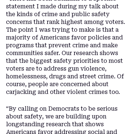
statement I made during my talk about
the kinds of crime and public safety
concerns that rank highest among voters.
The point I was trying to make is that a
majority of Americans favor policies and
programs that prevent crime and make
communities safer. Our research shows
that the biggest safety priorities to most
voters are to address gun violence,
homelessness, drugs and street crime. Of
course, people are concerned about
carjacking and other violent crimes too.
“By calling on Democrats to be serious
about safety, we are building upon
longstanding research that shows
Americans favor addressing social and