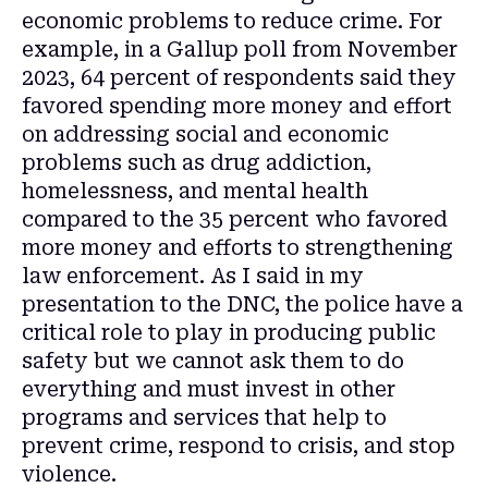
economic problems to reduce crime. For
example, in a Gallup poll from November
2023, 64 percent of respondents said they
favored spending more money and effort
on addressing social and economic
problems such as drug addiction,
homelessness, and mental health
compared to the 35 percent who favored
more money and efforts to strengthening
law enforcement. As I said in my
presentation to the DNC, the police have a
critical role to play in producing public
safety but we cannot ask them to do
everything and must invest in other
programs and services that help to
prevent crime, respond to crisis, and stop
violence.