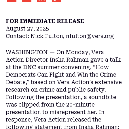
FOR IMMEDIATE RELEASE
August 27, 2025
Contact:
Nick Fulton, nfulton@vera.org
WASHINGTON — On Monday, Vera
Action Director Insha Rahman gave a talk
at the DNC summer convening, “How
Democrats Can Fight and Win the Crime
Debate,” based on Vera Action’s extensive
research on crime and public safety.
Following the presentation, a soundbite
was clipped from the 20-minute
presentation to misrepresent her. In
response, Vera Action released the
following statement from Insha Rahman: