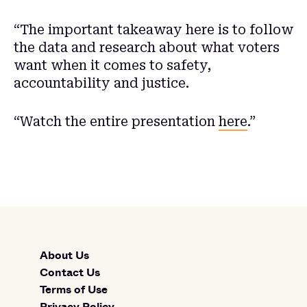
“The important takeaway here is to follow
the data and research about what voters
want when it comes to safety,
accountability and justice.
“Watch the entire presentation
here
.”
About Us
Contact Us
Terms of Use