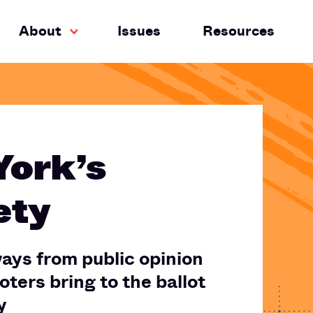
About
Issues
Resources
York’s
ety
ays from public opinion
ters bring to the ballot
y