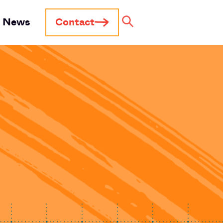
News
Contact