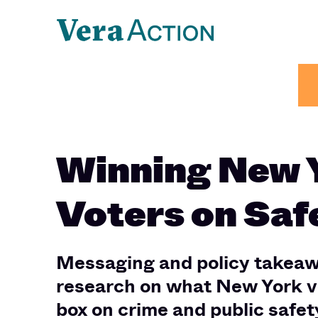
Winning New 
Voters on Saf
Messaging and policy takeaw
research on what New York vo
box on crime and public safet