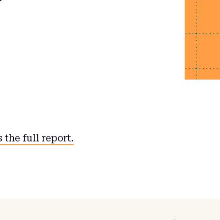
 the full report.