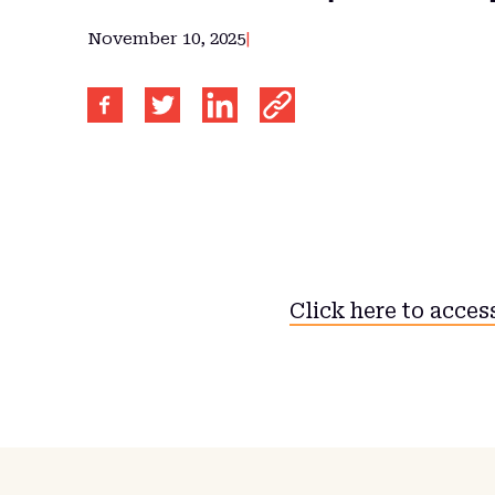
November 10, 2025
|
Click here to access